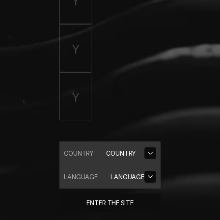
COUNTRY
COUNTRY
LANGUAGE
LANGUAGE
ENTER THE SITE