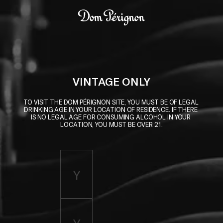
Skip to main content
Dom Pérignon
VINTAGE ONLY
TO VISIT THE DOM PÉRIGNON SITE, YOU MUST BE OF LEGAL 
DRINKING AGE IN YOUR LOCATION OF RESIDENCE. IF THERE 
IS NO LEGAL AGE FOR CONSUMING ALCOHOL IN YOUR 
LOCATION, YOU MUST BE OVER 21.
Enter birth year