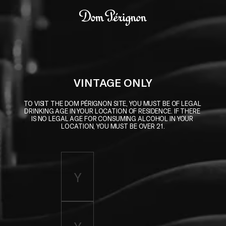
Skip to main content
Dom Pérignon
VINTAGE ONLY
TO VISIT THE DOM PÉRIGNON SITE, YOU MUST BE OF LEGAL 
DRINKING AGE IN YOUR LOCATION OF RESIDENCE. IF THERE 
IS NO LEGAL AGE FOR CONSUMING ALCOHOL IN YOUR 
LOCATION, YOU MUST BE OVER 21.
Enter birth year