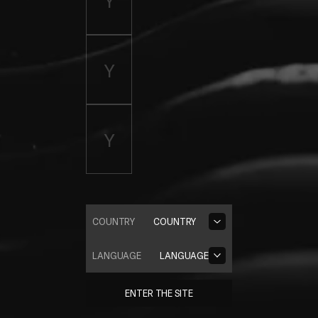
COUNTRY
COUNTRY
LANGUAGE
LANGUAGE
ENTER THE SITE