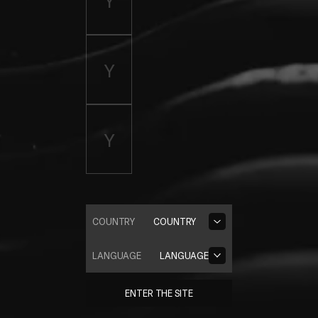
COUNTRY
COUNTRY
LANGUAGE
LANGUAGE
ENTER THE SITE