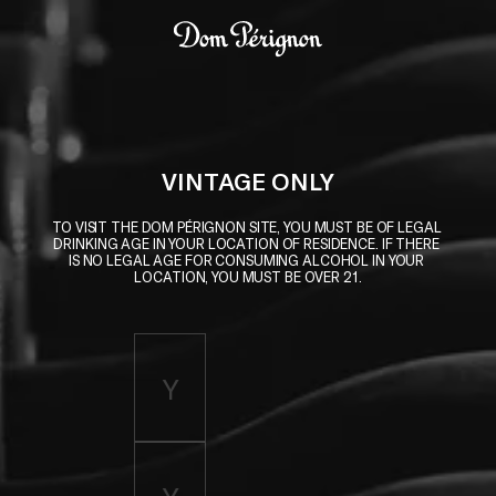
Skip to main content
Dom Pérignon
VINTAGE ONLY
TO VISIT THE DOM PÉRIGNON SITE, YOU MUST BE OF LEGAL 
DRINKING AGE IN YOUR LOCATION OF RESIDENCE. IF THERE 
IS NO LEGAL AGE FOR CONSUMING ALCOHOL IN YOUR 
LOCATION, YOU MUST BE OVER 21.
Enter birth year