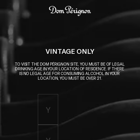
Skip to main content
Dom Pérignon
VINTAGE ONLY
TO VISIT THE DOM PÉRIGNON SITE, YOU MUST BE OF LEGAL 
DRINKING AGE IN YOUR LOCATION OF RESIDENCE. IF THERE 
IS NO LEGAL AGE FOR CONSUMING ALCOHOL IN YOUR 
LOCATION, YOU MUST BE OVER 21.
Enter birth year