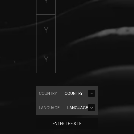
COUNTRY
COUNTRY
LANGUAGE
LANGUAGE
ENTER THE SITE