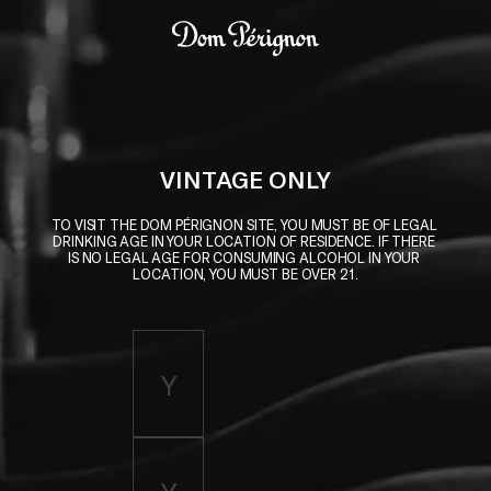
Skip to main content
Dom Pérignon
VINTAGE ONLY
TO VISIT THE DOM PÉRIGNON SITE, YOU MUST BE OF LEGAL 
DRINKING AGE IN YOUR LOCATION OF RESIDENCE. IF THERE 
IS NO LEGAL AGE FOR CONSUMING ALCOHOL IN YOUR 
LOCATION, YOU MUST BE OVER 21.
Enter birth year