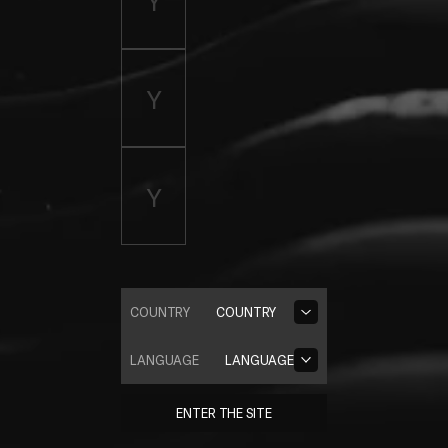
COUNTRY
COUNTRY
LANGUAGE
LANGUAGE
ENTER THE SITE