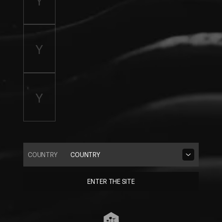
COUNTRY
COUNTRY
ENTER THE SITE