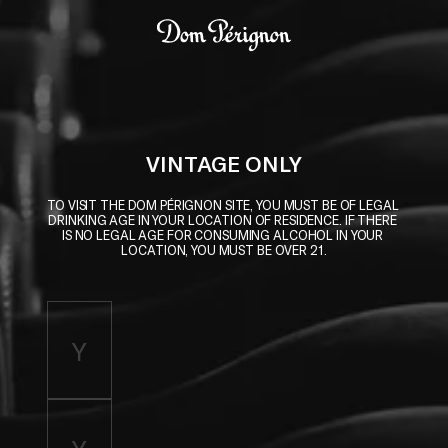
Skip to main content
Dom Pérignon
VINTAGE ONLY
TO VISIT THE DOM PÉRIGNON SITE, YOU MUST BE OF LEGAL 
DRINKING AGE IN YOUR LOCATION OF RESIDENCE. IF THERE 
IS NO LEGAL AGE FOR CONSUMING ALCOHOL IN YOUR 
LOCATION, YOU MUST BE OVER 21.
Enter birth year