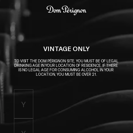
Skip to main content
Dom Pérignon
VINTAGE ONLY
TO VISIT THE DOM PÉRIGNON SITE, YOU MUST BE OF LEGAL 
DRINKING AGE IN YOUR LOCATION OF RESIDENCE. IF THERE 
IS NO LEGAL AGE FOR CONSUMING ALCOHOL IN YOUR 
LOCATION, YOU MUST BE OVER 21.
Enter birth year