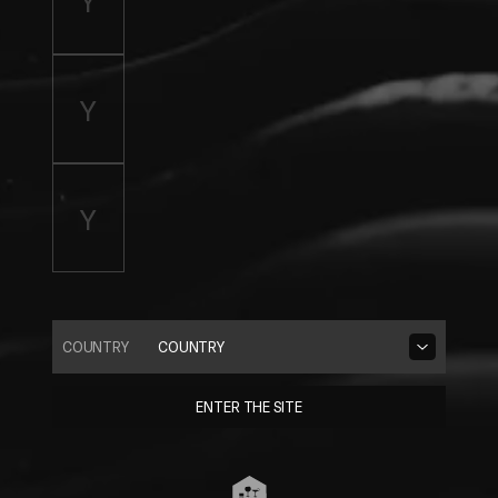
COUNTRY
COUNTRY
ENTER THE SITE