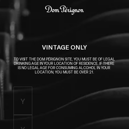
Skip to main content
Dom Pérignon
VINTAGE ONLY
TO VISIT THE DOM PÉRIGNON SITE, YOU MUST BE OF LEGAL 
DRINKING AGE IN YOUR LOCATION OF RESIDENCE. IF THERE 
IS NO LEGAL AGE FOR CONSUMING ALCOHOL IN YOUR 
LOCATION, YOU MUST BE OVER 21.
Enter birth year