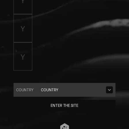
COUNTRY
COUNTRY
ENTER THE SITE