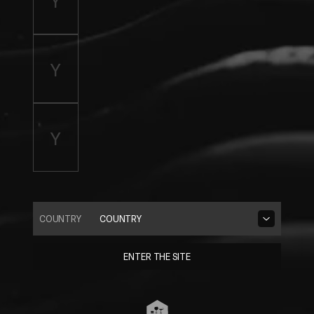
COUNTRY
COUNTRY
ENTER THE SITE