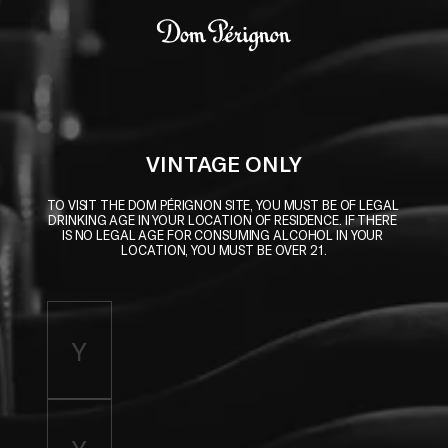
Skip to main content
Dom Pérignon
VINTAGE ONLY
TO VISIT THE DOM PÉRIGNON SITE, YOU MUST BE OF LEGAL 
DRINKING AGE IN YOUR LOCATION OF RESIDENCE. IF THERE 
IS NO LEGAL AGE FOR CONSUMING ALCOHOL IN YOUR 
LOCATION, YOU MUST BE OVER 21.
Enter birth year