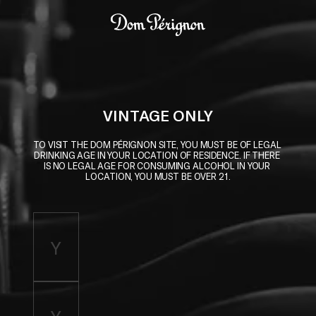
Skip to main content
Dom Pérignon
VINTAGE ONLY
TO VISIT THE DOM PÉRIGNON SITE, YOU MUST BE OF LEGAL 
DRINKING AGE IN YOUR LOCATION OF RESIDENCE. IF THERE 
IS NO LEGAL AGE FOR CONSUMING ALCOHOL IN YOUR 
LOCATION, YOU MUST BE OVER 21.
Enter birth year