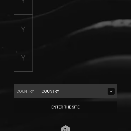
COUNTRY
COUNTRY
ENTER THE SITE