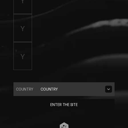
COUNTRY
COUNTRY
ENTER THE SITE