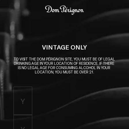
Skip to main content
Dom Pérignon
VINTAGE ONLY
TO VISIT THE DOM PÉRIGNON SITE, YOU MUST BE OF LEGAL 
DRINKING AGE IN YOUR LOCATION OF RESIDENCE. IF THERE 
IS NO LEGAL AGE FOR CONSUMING ALCOHOL IN YOUR 
LOCATION, YOU MUST BE OVER 21.
Enter birth year