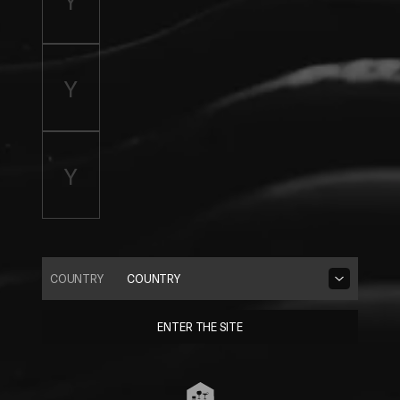
COUNTRY
COUNTRY
ENTER THE SITE