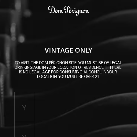
Skip to main content
Dom Pérignon
VINTAGE ONLY
TO VISIT THE DOM PÉRIGNON SITE, YOU MUST BE OF LEGAL 
DRINKING AGE IN YOUR LOCATION OF RESIDENCE. IF THERE 
IS NO LEGAL AGE FOR CONSUMING ALCOHOL IN YOUR 
LOCATION, YOU MUST BE OVER 21.
Enter birth year