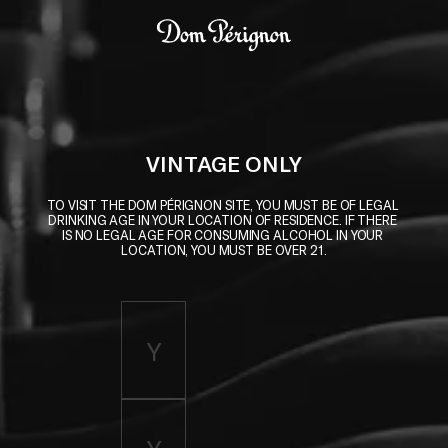
Skip to main content
Dom Pérignon
VINTAGE ONLY
TO VISIT THE DOM PÉRIGNON SITE, YOU MUST BE OF LEGAL 
DRINKING AGE IN YOUR LOCATION OF RESIDENCE. IF THERE 
IS NO LEGAL AGE FOR CONSUMING ALCOHOL IN YOUR 
LOCATION, YOU MUST BE OVER 21.
Enter birth year