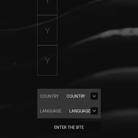
COUNTRY
COUNTRY
LANGUAGE
LANGUAGE
ENTER THE SITE