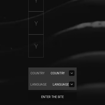
COUNTRY
COUNTRY
LANGUAGE
LANGUAGE
ENTER THE SITE