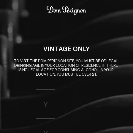
Skip to main content
Dom Pérignon
VINTAGE ONLY
TO VISIT THE DOM PÉRIGNON SITE, YOU MUST BE OF LEGAL 
DRINKING AGE IN YOUR LOCATION OF RESIDENCE. IF THERE 
IS NO LEGAL AGE FOR CONSUMING ALCOHOL IN YOUR 
LOCATION, YOU MUST BE OVER 21.
Enter birth year