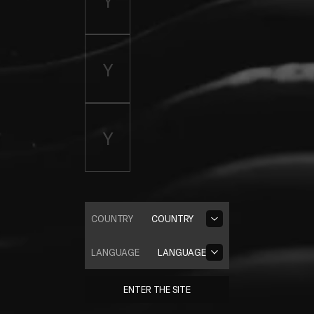
COUNTRY
COUNTRY
LANGUAGE
LANGUAGE
ENTER THE SITE