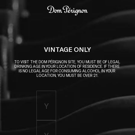
Skip to main content
Dom Pérignon
VINTAGE ONLY
TO VISIT THE DOM PÉRIGNON SITE, YOU MUST BE OF LEGAL 
DRINKING AGE IN YOUR LOCATION OF RESIDENCE. IF THERE 
IS NO LEGAL AGE FOR CONSUMING ALCOHOL IN YOUR 
LOCATION, YOU MUST BE OVER 21.
Enter birth year