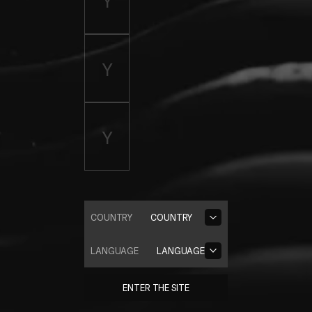
COUNTRY
COUNTRY
LANGUAGE
LANGUAGE
ENTER THE SITE