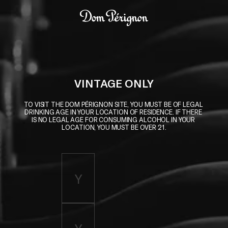
Skip to main content
Dom Pérignon
VINTAGE ONLY
TO VISIT THE DOM PÉRIGNON SITE, YOU MUST BE OF LEGAL 
DRINKING AGE IN YOUR LOCATION OF RESIDENCE. IF THERE 
IS NO LEGAL AGE FOR CONSUMING ALCOHOL IN YOUR 
LOCATION, YOU MUST BE OVER 21.
Enter birth year