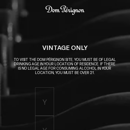
Skip to main content
Dom Pérignon
VINTAGE ONLY
TO VISIT THE DOM PÉRIGNON SITE, YOU MUST BE OF LEGAL 
DRINKING AGE IN YOUR LOCATION OF RESIDENCE. IF THERE 
IS NO LEGAL AGE FOR CONSUMING ALCOHOL IN YOUR 
LOCATION, YOU MUST BE OVER 21.
Enter birth year