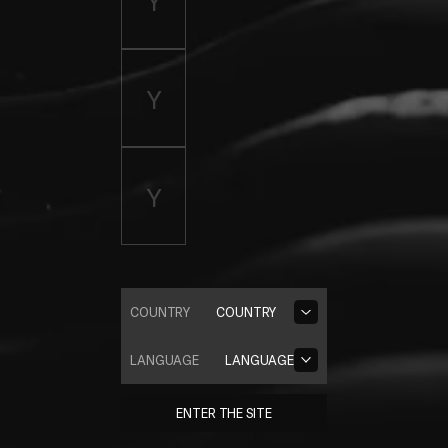
COUNTRY
COUNTRY
LANGUAGE
LANGUAGE
ENTER THE SITE