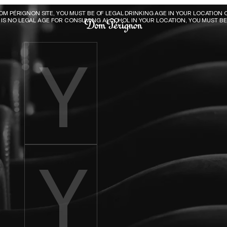
Dom Pérignon
DOM PÉRIGNON SITE, YOU MUST BE OF LEGAL DRINKING AGE IN YOUR LOCATION O
E IS NO LEGAL AGE FOR CONSUMING ALCOHOL IN YOUR LOCATION, YOU MUST BE 
Enter birth year