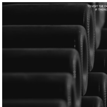
Skip to main content
TO VISIT THE 
IF THER