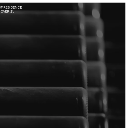
F RESIDENCE. 
OVER 21.