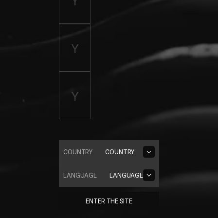
COUNTRY
COUNTRY
LANGUAGE
LANGUAGE
ENTER THE SITE