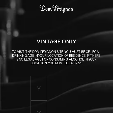
Skip to main content
Dom Pérignon
VINTAGE ONLY
TO VISIT THE DOM PÉRIGNON SITE, YOU MUST BE OF LEGAL 
DRINKING AGE IN YOUR LOCATION OF RESIDENCE. IF THERE 
IS NO LEGAL AGE FOR CONSUMING ALCOHOL IN YOUR 
LOCATION, YOU MUST BE OVER 21.
Enter birth year