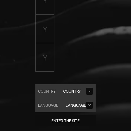
COUNTRY
COUNTRY
LANGUAGE
LANGUAGE
ENTER THE SITE