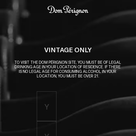
Skip to main content
Dom Pérignon
VINTAGE ONLY
TO VISIT THE DOM PÉRIGNON SITE, YOU MUST BE OF LEGAL 
DRINKING AGE IN YOUR LOCATION OF RESIDENCE. IF THERE 
IS NO LEGAL AGE FOR CONSUMING ALCOHOL IN YOUR 
LOCATION, YOU MUST BE OVER 21.
Enter birth year