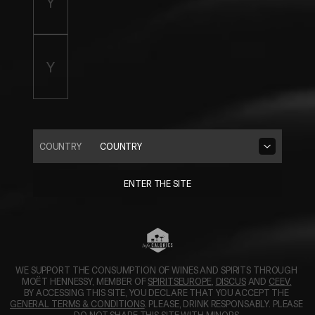
COUNTRY
COUNTRY
ENTER THE SITE
WE SUPPORT THE CONSUMPTION OF WINES AND SPIRITS THROUGH 
OPENS IN A NEW TAB.
OPENS IN A N
MOËT HENNESSY, MEMBER OF 
SPIRITSEUROPE
, 
DISCUS
 AND 
CEEV.
BY ACCESSING THIS SITE, YOU DECLARE THAT YOU ACCEPT THE 
GENERAL TERMS & CONDITIONS
. PLEASE, DRINK RESPONSABLY. PLEASE 