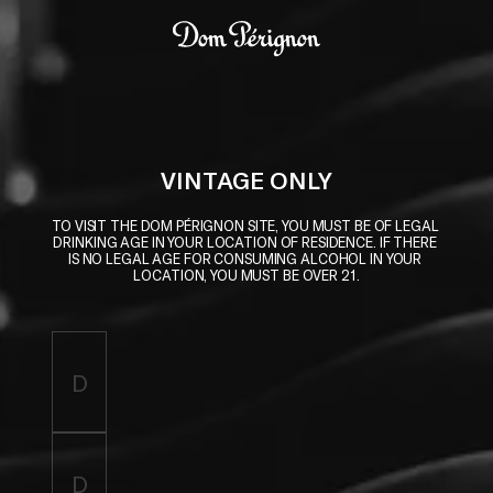
Skip to main content
Dom Pérignon
VINTAGE ONLY
TO VISIT THE DOM PÉRIGNON SITE, YOU MUST BE OF LEGAL 
DRINKING AGE IN YOUR LOCATION OF RESIDENCE. IF THERE 
IS NO LEGAL AGE FOR CONSUMING ALCOHOL IN YOUR 
LOCATION, YOU MUST BE OVER 21.
Enter birthdate