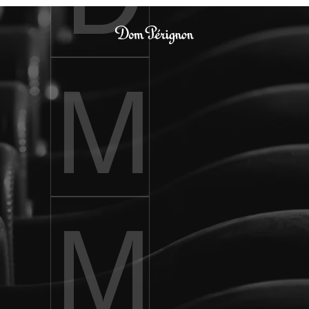
Dom Pérignon