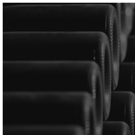
Skip to main content