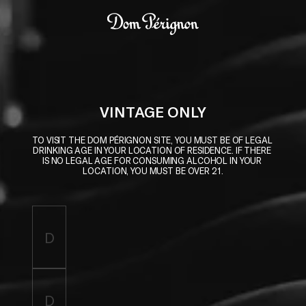
Skip to main content
Dom Pérignon
VINTAGE ONLY
TO VISIT THE DOM PÉRIGNON SITE, YOU MUST BE OF LEGAL 
DRINKING AGE IN YOUR LOCATION OF RESIDENCE. IF THERE 
IS NO LEGAL AGE FOR CONSUMING ALCOHOL IN YOUR 
LOCATION, YOU MUST BE OVER 21.
Enter birthdate