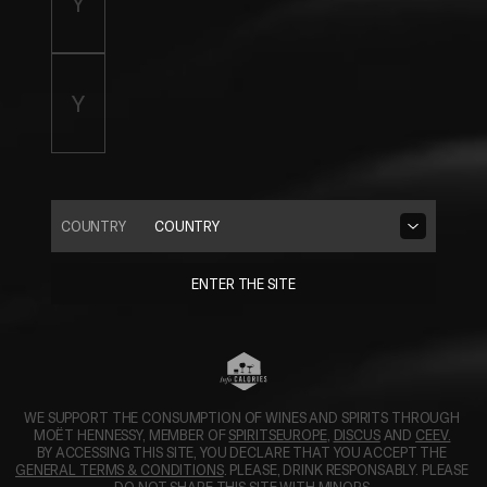
COUNTRY
COUNTRY
ENTER THE SITE
WE SUPPORT THE CONSUMPTION OF WINES AND SPIRITS THROUGH 
OPENS IN A NEW TAB.
OPENS IN A N
MOËT HENNESSY, MEMBER OF 
SPIRITSEUROPE
, 
DISCUS
 AND 
CEEV.
BY ACCESSING THIS SITE, YOU DECLARE THAT YOU ACCEPT THE 
GENERAL TERMS & CONDITIONS
. PLEASE, DRINK RESPONSABLY. PLEASE 