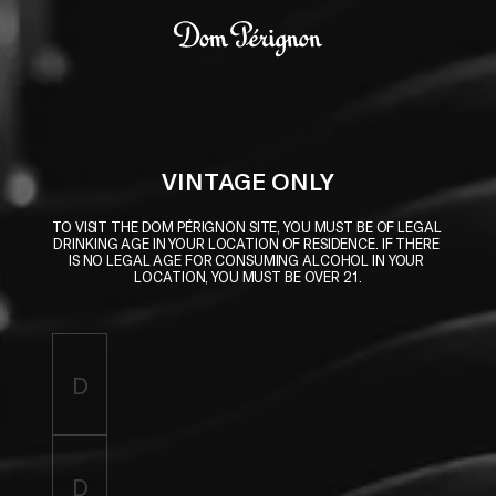
Skip to main content
Dom Pérignon
VINTAGE ONLY
TO VISIT THE DOM PÉRIGNON SITE, YOU MUST BE OF LEGAL 
DRINKING AGE IN YOUR LOCATION OF RESIDENCE. IF THERE 
IS NO LEGAL AGE FOR CONSUMING ALCOHOL IN YOUR 
LOCATION, YOU MUST BE OVER 21.
Enter birthdate