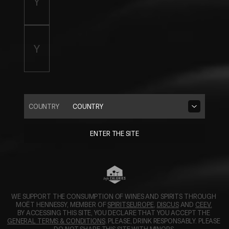
COUNTRY
COUNTRY
ENTER THE SITE
WE SUPPORT THE CONSUMPTION OF WINES AND SPIRITS THROUGH 
OPENS IN A NEW TAB.
OPENS IN A N
MOËT HENNESSY, MEMBER OF 
SPIRITSEUROPE
, 
DISCUS
 AND 
CEEV.
BY ACCESSING THIS SITE, YOU DECLARE THAT YOU ACCEPT THE 
GENERAL TERMS & CONDITIONS
. PLEASE, DRINK RESPONSABLY. PLEASE 