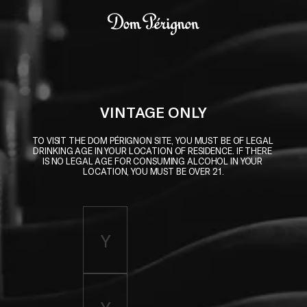
Skip to main content
Dom Pérignon
VINTAGE ONLY
TO VISIT THE DOM PÉRIGNON SITE, YOU MUST BE OF LEGAL 
DRINKING AGE IN YOUR LOCATION OF RESIDENCE. IF THERE 
IS NO LEGAL AGE FOR CONSUMING ALCOHOL IN YOUR 
LOCATION, YOU MUST BE OVER 21.
Enter birth year