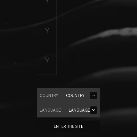
COUNTRY
COUNTRY
LANGUAGE
LANGUAGE
ENTER THE SITE