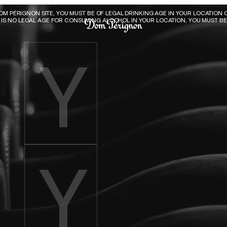
Dom Pérignon
DOM PÉRIGNON SITE, YOU MUST BE OF LEGAL DRINKING AGE IN YOUR LOCATION O
E IS NO LEGAL AGE FOR CONSUMING ALCOHOL IN YOUR LOCATION, YOU MUST BE 
Enter birth year