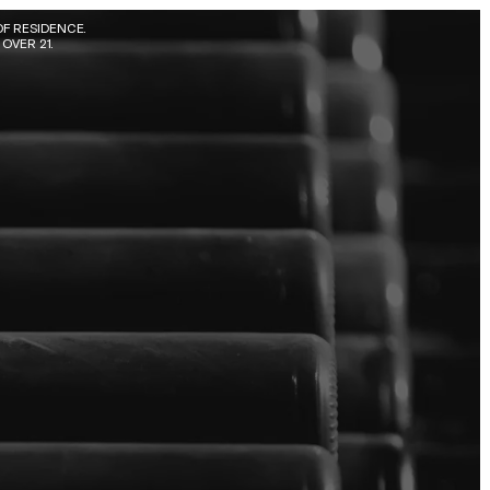
F RESIDENCE. 
OVER 21.