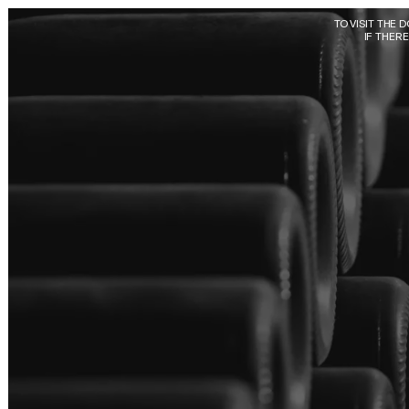
Skip to main content
TO VISIT THE 
IF THER