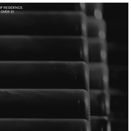
F RESIDENCE. 
OVER 21.