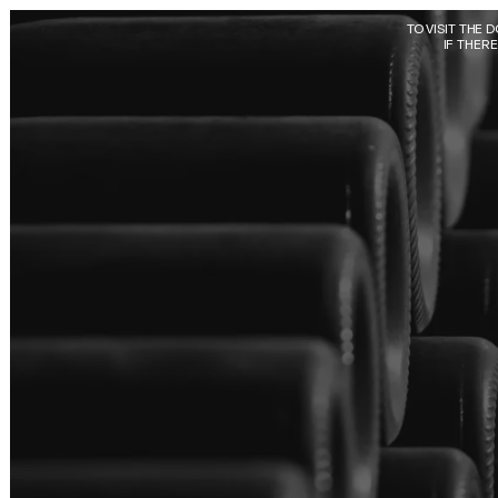
Skip to main content
TO VISIT THE 
IF THER