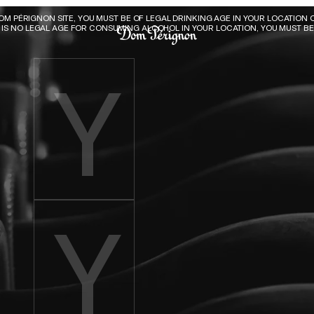
Dom Pérignon
DOM PÉRIGNON SITE, YOU MUST BE OF LEGAL DRINKING AGE IN YOUR LOCATION O
E IS NO LEGAL AGE FOR CONSUMING ALCOHOL IN YOUR LOCATION, YOU MUST BE 
Enter birth year