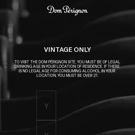
Skip to main content
Dom Pérignon
VINTAGE ONLY
TO VISIT THE DOM PÉRIGNON SITE, YOU MUST BE OF LEGAL 
DRINKING AGE IN YOUR LOCATION OF RESIDENCE. IF THERE 
IS NO LEGAL AGE FOR CONSUMING ALCOHOL IN YOUR 
LOCATION, YOU MUST BE OVER 21.
Enter birth year