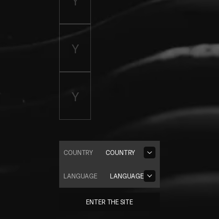
COUNTRY
COUNTRY
LANGUAGE
LANGUAGE
ENTER THE SITE