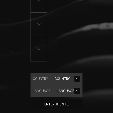
COUNTRY
COUNTRY
LANGUAGE
LANGUAGE
ENTER THE SITE