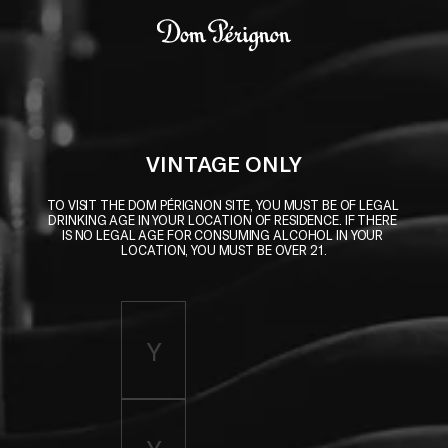
Skip to main content
Dom Pérignon
VINTAGE ONLY
TO VISIT THE DOM PÉRIGNON SITE, YOU MUST BE OF LEGAL 
DRINKING AGE IN YOUR LOCATION OF RESIDENCE. IF THERE 
IS NO LEGAL AGE FOR CONSUMING ALCOHOL IN YOUR 
LOCATION, YOU MUST BE OVER 21.
Enter birth year