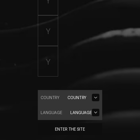
COUNTRY
COUNTRY
LANGUAGE
LANGUAGE
ENTER THE SITE