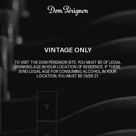
Skip to main content
Dom Pérignon
VINTAGE ONLY
TO VISIT THE DOM PÉRIGNON SITE, YOU MUST BE OF LEGAL 
DRINKING AGE IN YOUR LOCATION OF RESIDENCE. IF THERE 
IS NO LEGAL AGE FOR CONSUMING ALCOHOL IN YOUR 
LOCATION, YOU MUST BE OVER 21.
Enter birth year