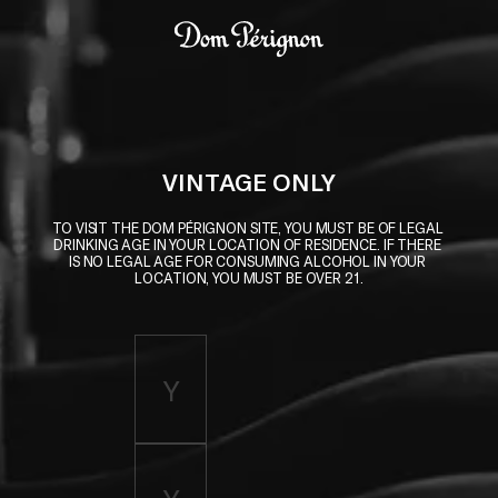
Skip to main content
Dom Pérignon
VINTAGE ONLY
TO VISIT THE DOM PÉRIGNON SITE, YOU MUST BE OF LEGAL 
DRINKING AGE IN YOUR LOCATION OF RESIDENCE. IF THERE 
IS NO LEGAL AGE FOR CONSUMING ALCOHOL IN YOUR 
LOCATION, YOU MUST BE OVER 21.
Enter birth year