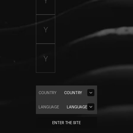
COUNTRY
COUNTRY
LANGUAGE
LANGUAGE
ENTER THE SITE