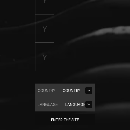
COUNTRY
COUNTRY
LANGUAGE
LANGUAGE
ENTER THE SITE