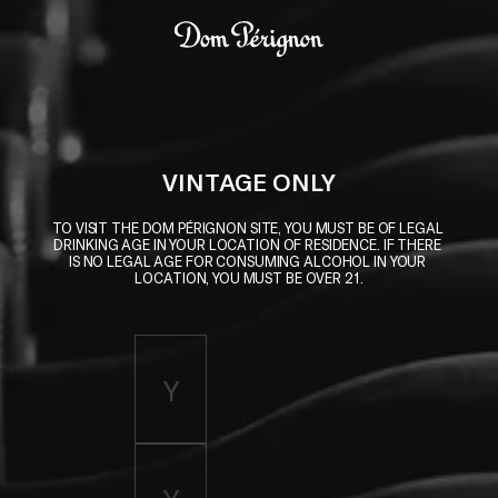
Skip to main content
Dom Pérignon
VINTAGE ONLY
TO VISIT THE DOM PÉRIGNON SITE, YOU MUST BE OF LEGAL 
DRINKING AGE IN YOUR LOCATION OF RESIDENCE. IF THERE 
IS NO LEGAL AGE FOR CONSUMING ALCOHOL IN YOUR 
LOCATION, YOU MUST BE OVER 21.
Enter birth year