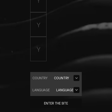
COUNTRY
COUNTRY
LANGUAGE
LANGUAGE
ENTER THE SITE