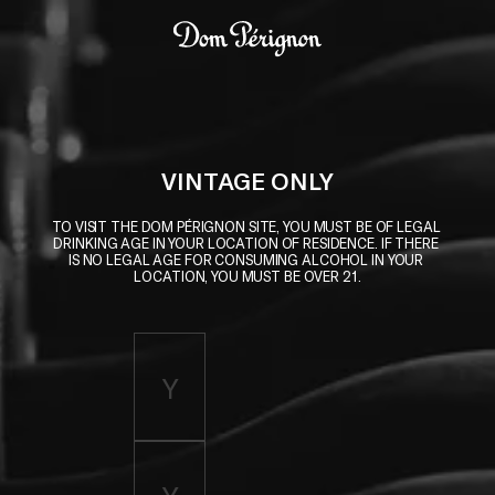
Skip to main content
Dom Pérignon
VINTAGE ONLY
TO VISIT THE DOM PÉRIGNON SITE, YOU MUST BE OF LEGAL 
DRINKING AGE IN YOUR LOCATION OF RESIDENCE. IF THERE 
IS NO LEGAL AGE FOR CONSUMING ALCOHOL IN YOUR 
LOCATION, YOU MUST BE OVER 21.
Enter birth year