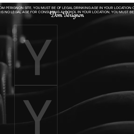
Dom Pérignon
DOM PÉRIGNON SITE, YOU MUST BE OF LEGAL DRINKING AGE IN YOUR LOCATION O
E IS NO LEGAL AGE FOR CONSUMING ALCOHOL IN YOUR LOCATION, YOU MUST BE 
Enter birth year