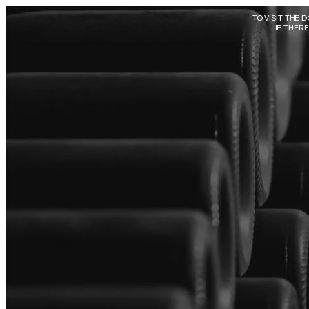
Skip to main content
TO VISIT THE 
IF THER