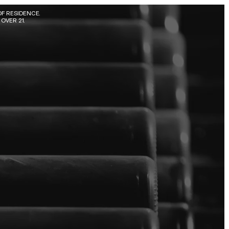
F RESIDENCE. 
OVER 21.