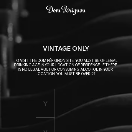
Skip to main content
Dom Pérignon
VINTAGE ONLY
TO VISIT THE DOM PÉRIGNON SITE, YOU MUST BE OF LEGAL 
DRINKING AGE IN YOUR LOCATION OF RESIDENCE. IF THERE 
IS NO LEGAL AGE FOR CONSUMING ALCOHOL IN YOUR 
LOCATION, YOU MUST BE OVER 21.
Enter birth year