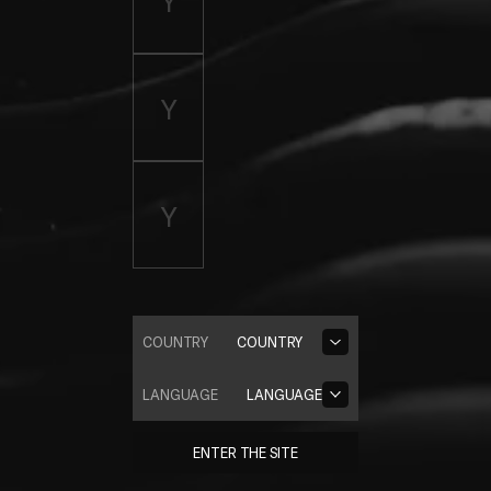
COUNTRY
COUNTRY
LANGUAGE
LANGUAGE
ENTER THE SITE