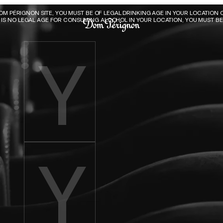
Dom Pérignon
DOM PÉRIGNON SITE, YOU MUST BE OF LEGAL DRINKING AGE IN YOUR LOCATION O
E IS NO LEGAL AGE FOR CONSUMING ALCOHOL IN YOUR LOCATION, YOU MUST BE 
Enter birth year