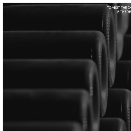
Skip to main content
TO VISIT THE 
IF THER