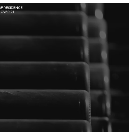
F RESIDENCE. 
OVER 21.