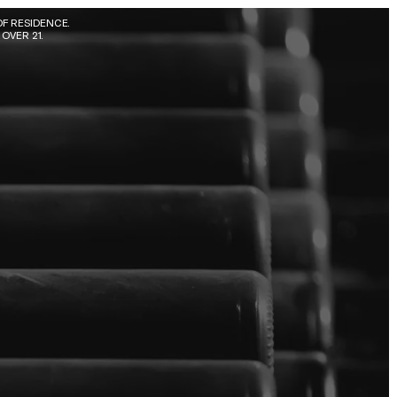
F RESIDENCE. 
OVER 21.