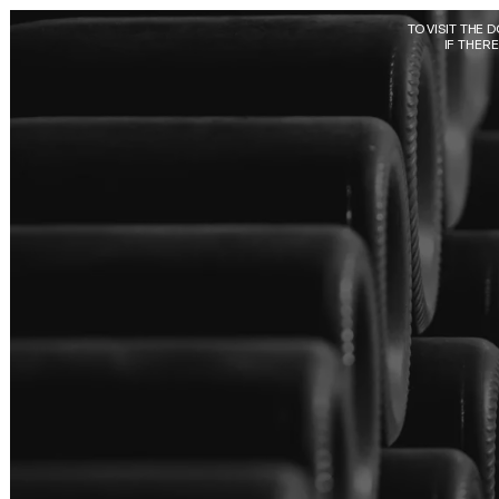
Skip to main content
TO VISIT THE 
IF THER