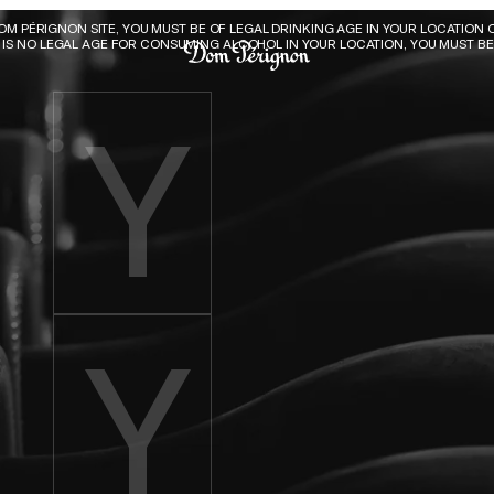
Dom Pérignon
DOM PÉRIGNON SITE, YOU MUST BE OF LEGAL DRINKING AGE IN YOUR LOCATION O
E IS NO LEGAL AGE FOR CONSUMING ALCOHOL IN YOUR LOCATION, YOU MUST BE 
Enter birth year