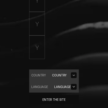
COUNTRY
COUNTRY
LANGUAGE
LANGUAGE
ENTER THE SITE