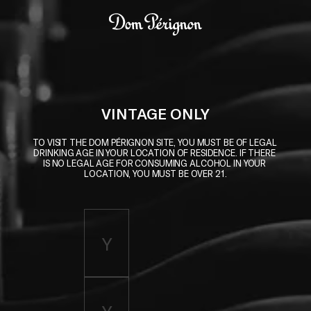
Skip to main content
Dom Pérignon
VINTAGE ONLY
TO VISIT THE DOM PÉRIGNON SITE, YOU MUST BE OF LEGAL 
DRINKING AGE IN YOUR LOCATION OF RESIDENCE. IF THERE 
IS NO LEGAL AGE FOR CONSUMING ALCOHOL IN YOUR 
LOCATION, YOU MUST BE OVER 21.
Enter birth year