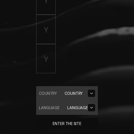
COUNTRY
COUNTRY
LANGUAGE
LANGUAGE
ENTER THE SITE