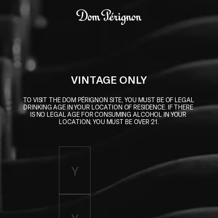
Skip to main content
Dom Pérignon
VINTAGE ONLY
TO VISIT THE DOM PÉRIGNON SITE, YOU MUST BE OF LEGAL 
DRINKING AGE IN YOUR LOCATION OF RESIDENCE. IF THERE 
IS NO LEGAL AGE FOR CONSUMING ALCOHOL IN YOUR 
LOCATION, YOU MUST BE OVER 21.
Enter birth year